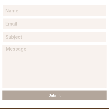
Submit