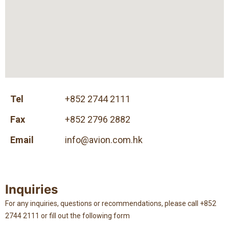
Tel
+852 2744 2111
Fax
+852 2796 2882
Email
info@avion.com.hk
Inquiries
For any inquiries, questions or recommendations, please call +852
2744 2111 or fill out the following form