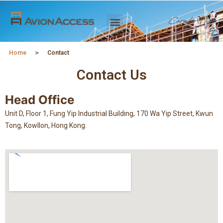
Home
＞
Contact
Contact Us
Head Office
Unit D, Floor 1, Fung Yip Industrial Building, 170 Wa Yip Street, Kwun
Tong, Kowllon, Hong Kong.