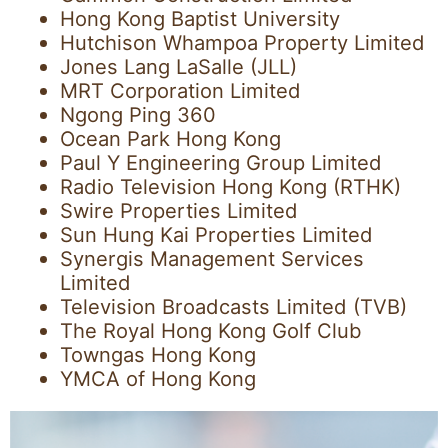
Hong Kong Baptist University
Hutchison Whampoa Property Limited
Jones Lang LaSalle (JLL)
MRT Corporation Limited
Ngong Ping 360
Ocean Park Hong Kong
Paul Y Engineering Group Limited
Radio Television Hong Kong (RTHK)
Swire Properties Limited
Sun Hung Kai Properties Limited
Synergis Management Services
Limited
Television Broadcasts Limited (TVB)
The Royal Hong Kong Golf Club
Towngas Hong Kong
YMCA of Hong Kong