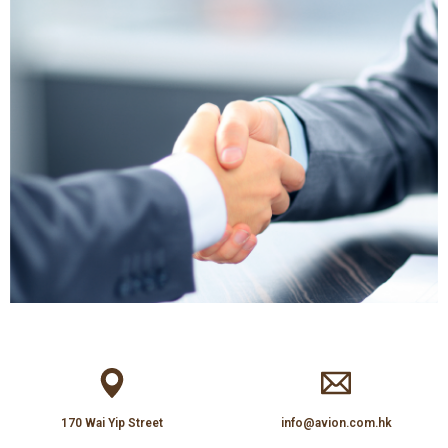
170 Wai Yip Street
info@avion.com.hk