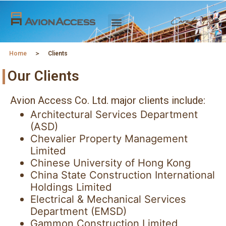
Home
＞
Clients
Our Clients
Avion Access Co. Ltd. major clients include:
Architectural Services Department
(ASD)
Chevalier Property Management
Limited
Chinese University of Hong Kong
China State Construction International
Holdings Limited
Electrical & Mechanical Services
Department (EMSD)
Gammon Construction Limited